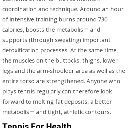
coordination and technique. Around an hour
of intensive training burns around 730
calories, boosts the metabolism and
supports (through sweating) important
detoxification processes. At the same time,
the muscles on the buttocks, thighs, lower
legs and the arm-shoulder area as well as the
entire torso are strengthened. Anyone who
plays tennis regularly can therefore look
forward to melting fat deposits, a better
metabolism and tight, athletic contours.
Tennis For Health