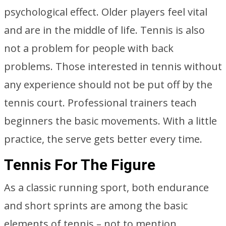
psychological effect. Older players feel vital
and are in the middle of life. Tennis is also
not a problem for people with back
problems. Those interested in tennis without
any experience should not be put off by the
tennis court. Professional trainers teach
beginners the basic movements. With a little
practice, the serve gets better every time.
Tennis For The Figure
As a classic running sport, both endurance
and short sprints are among the basic
elements of tennis – not to mention