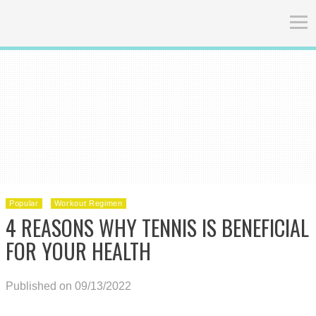
Popular
Workout Regimen
4 REASONS WHY TENNIS IS BENEFICIAL
FOR YOUR HEALTH
Published on 09/13/2022