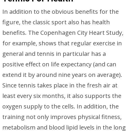
In addition to the obvious benefits for the
figure, the classic sport also has health
benefits. The Copenhagen City Heart Study,
for example, shows that regular exercise in
general and tennis in particular has a
positive effect on life expectancy (and can
extend it by around nine years on average).
Since tennis takes place in the fresh air at
least every six months, it also supports the
oxygen supply to the cells. In addition, the
training not only improves physical fitness,
metabolism and blood lipid levels in the long