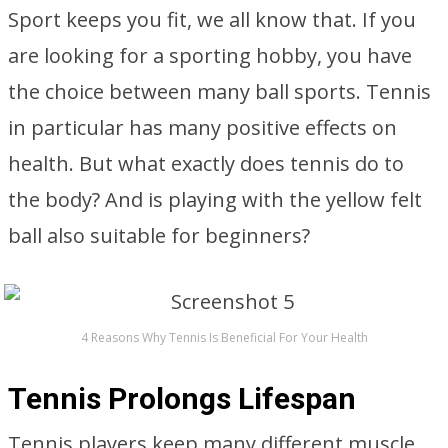
Sport keeps you fit, we all know that. If you
are looking for a sporting hobby, you have
the choice between many ball sports. Tennis
in particular has many positive effects on
health. But what exactly does tennis do to
the body? And is playing with the yellow felt
ball also suitable for beginners?
4 Reasons Why Tennis Is Beneficial For Your Health
Tennis Prolongs Lifespan
Tennis players keep many different muscle