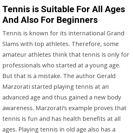
Tennis is Suitable For All Ages
And Also For Beginners
Tennis is known for its international Grand
Slams with top athletes. Therefore, some
amateur athletes think that tennis is only for
professionals who started at a young age.
But that is a mistake. The author Gerald
Marzorati started playing tennis at an
advanced age and thus gained a new body
awareness. Marzorati’s example proves that
tennis is fun and has health benefits at all
ages. Playing tennis in old age also has a