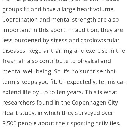
groups fit and have a large heart volume.
Coordination and mental strength are also
important in this sport. In addition, they are
less burdened by stress and cardiovascular
diseases. Regular training and exercise in the
fresh air also contribute to physical and
mental well-being. So it’s no surprise that
tennis keeps you fit. Unexpectedly, tennis can
extend life by up to ten years. This is what
researchers found in the Copenhagen City
Heart study, in which they surveyed over
8,500 people about their sporting activities.