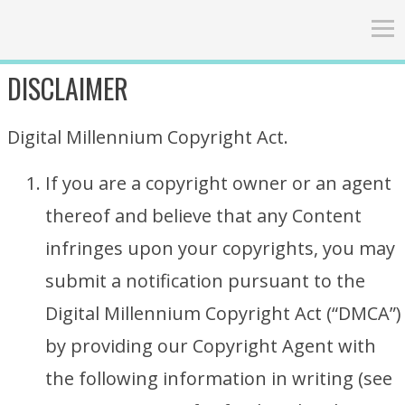
DISCLAIMER
Digital Millennium Copyright Act.
If you are a copyright owner or an agent
thereof and believe that any Content
infringes upon your copyrights, you may
submit a notification pursuant to the
Digital Millennium Copyright Act (“DMCA”)
by providing our Copyright Agent with
the following information in writing (see