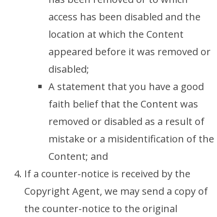
access has been disabled and the
location at which the Content
appeared before it was removed or
disabled;
A statement that you have a good
faith belief that the Content was
removed or disabled as a result of
mistake or a misidentification of the
Content; and
If a counter-notice is received by the
Copyright Agent, we may send a copy of
the counter-notice to the original