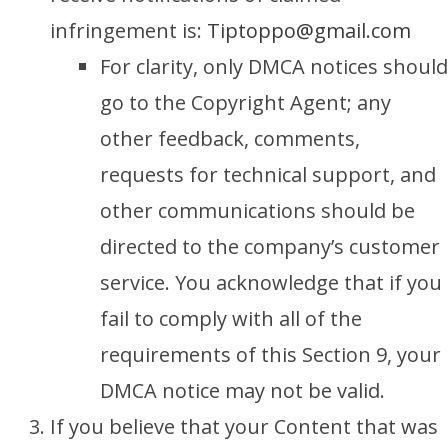
infringement is:
Tiptoppo
@gmail.com
For clarity, only DMCA notices should
go to the Copyright Agent; any
other feedback, comments,
requests for technical support, and
other communications should be
directed to the company’s customer
service. You acknowledge that if you
fail to comply with all of the
requirements of this Section 9, your
DMCA notice may not be valid.
If you believe that your Content that was