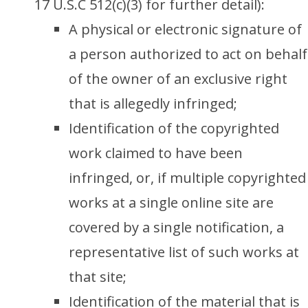
17 U.S.C 512(c)(3) for further detail):
A physical or electronic signature of
a person authorized to act on behalf
of the owner of an exclusive right
that is allegedly infringed;
Identification of the copyrighted
work claimed to have been
infringed, or, if multiple copyrighted
works at a single online site are
covered by a single notification, a
representative list of such works at
that site;
Identification of the material that is