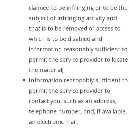
claimed to be infringing or to be the
subject of infringing activity and
that is to be removed or access to
which is to be disabled and
information reasonably sufficient to
permit the service provider to locate
the material;
Information reasonably sufficient to
permit the service provider to
contact you, such as an address,
telephone number, and, if available,
an electronic mail;