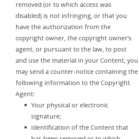
removed (or to which access was
disabled) is not infringing, or that you
have the authorization from the
copyright owner, the copyright owner’s
agent, or pursuant to the law, to post
and use the material in your Content, you
may send a counter-notice containing the
following information to the Copyright
Agent:
Your physical or electronic
signature;
Identification of the Content that
has been removed or to which