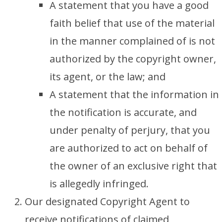
A statement that you have a good
faith belief that use of the material
in the manner complained of is not
authorized by the copyright owner,
its agent, or the law; and
A statement that the information in
the notification is accurate, and
under penalty of perjury, that you
are authorized to act on behalf of
the owner of an exclusive right that
is allegedly infringed.
Our designated Copyright Agent to
receive notifications of claimed