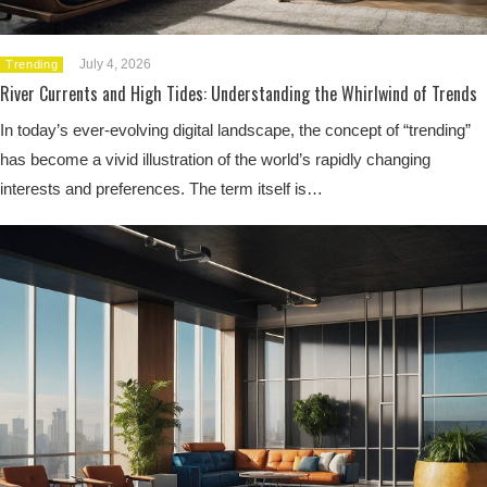
July 4, 2026
Trending
River Currents and High Tides: Understanding the Whirlwind of Trends
In today’s ever-evolving digital landscape, the concept of “trending”
has become a vivid illustration of the world’s rapidly changing
interests and preferences. The term itself is…