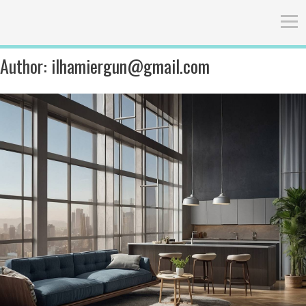
Author:
ilhamiergun@gmail.com