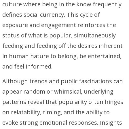
culture where being in the know frequently
defines social currency. This cycle of
exposure and engagement reinforces the
status of what is popular, simultaneously
feeding and feeding off the desires inherent
in human nature to belong, be entertained,
and feel informed.
Although trends and public fascinations can
appear random or whimsical, underlying
patterns reveal that popularity often hinges
on relatability, timing, and the ability to
evoke strong emotional responses. Insights