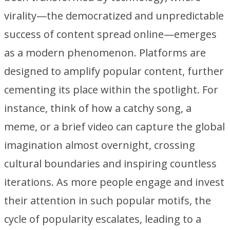
virality—the democratized and unpredictable
success of content spread online—emerges
as a modern phenomenon. Platforms are
designed to amplify popular content, further
cementing its place within the spotlight. For
instance, think of how a catchy song, a
meme, or a brief video can capture the global
imagination almost overnight, crossing
cultural boundaries and inspiring countless
iterations. As more people engage and invest
their attention in such popular motifs, the
cycle of popularity escalates, leading to a