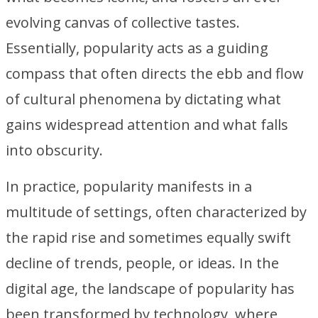
evolving canvas of collective tastes.
Essentially, popularity acts as a guiding
compass that often directs the ebb and flow
of cultural phenomena by dictating what
gains widespread attention and what falls
into obscurity.
In practice, popularity manifests in a
multitude of settings, often characterized by
the rapid rise and sometimes equally swift
decline of trends, people, or ideas. In the
digital age, the landscape of popularity has
been transformed by technology, where