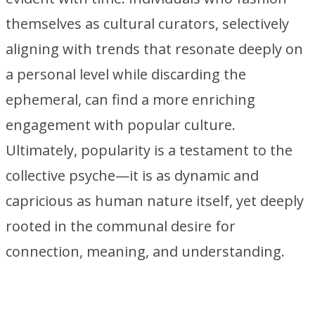
themselves as cultural curators, selectively
aligning with trends that resonate deeply on
a personal level while discarding the
ephemeral, can find a more enriching
engagement with popular culture.
Ultimately, popularity is a testament to the
collective psyche—it is as dynamic and
capricious as human nature itself, yet deeply
rooted in the communal desire for
connection, meaning, and understanding.