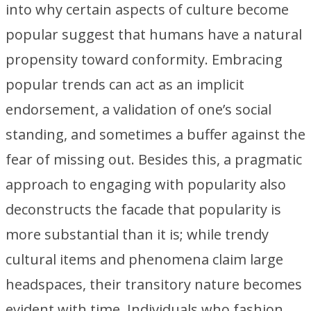
into why certain aspects of culture become
popular suggest that humans have a natural
propensity toward conformity. Embracing
popular trends can act as an implicit
endorsement, a validation of one’s social
standing, and sometimes a buffer against the
fear of missing out. Besides this, a pragmatic
approach to engaging with popularity also
deconstructs the facade that popularity is
more substantial than it is; while trendy
cultural items and phenomena claim large
headspaces, their transitory nature becomes
evident with time. Individuals who fashion