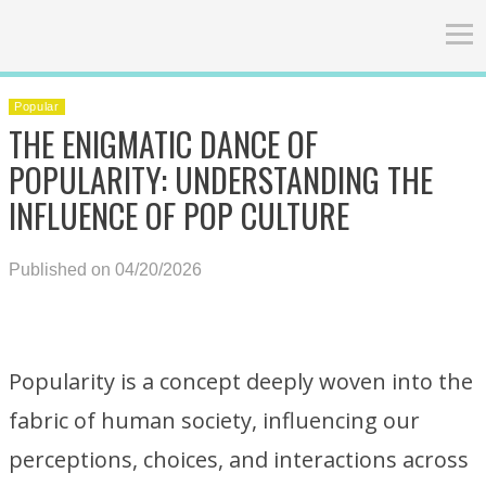
Popular
THE ENIGMATIC DANCE OF
POPULARITY: UNDERSTANDING THE
INFLUENCE OF POP CULTURE
Published on 04/20/2026
Popularity is a concept deeply woven into the
fabric of human society, influencing our
perceptions, choices, and interactions across