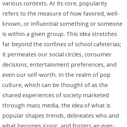
various contexts. At its core, popularity
refers to the measure of how favored, well-
known, or influential something or someone
is within a given group. This idea stretches
far beyond the confines of school cafeterias;
it permeates our social circles, consumer
decisions, entertainment preferences, and
even our self-worth. In the realm of pop
culture, which can be thought of as the
shared experiences of society marketed
through mass media, the idea of what is
popular shapes trends, delineates who and
what becomes iconic, and fosters an ever-