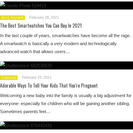
February 28, 2021
Do It Yourself
The Best Smartwatches You Can Buy In 2021
In the last couple of years, smartwatches have become all the rage.
A smartwatch is basically a very modern and technologically
advanced watch that allows users…
February 25, 2021
Featured
Adorable Ways To Tell Your Kids That You’re Pregnant
Welcoming a new baby into the family is usually a big adjustment for
everyone- especially for children who will be gaining another sibling.
Sometimes parents feel…