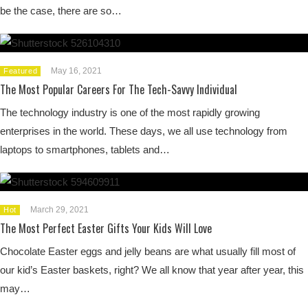
be the case, there are so…
May 16, 2021
Featured
The Most Popular Careers For The Tech-Savvy Individual
The technology industry is one of the most rapidly growing
enterprises in the world. These days, we all use technology from
laptops to smartphones, tablets and…
March 29, 2021
Hot
The Most Perfect Easter Gifts Your Kids Will Love
Chocolate Easter eggs and jelly beans are what usually fill most of
our kid’s Easter baskets, right? We all know that year after year, this
may…