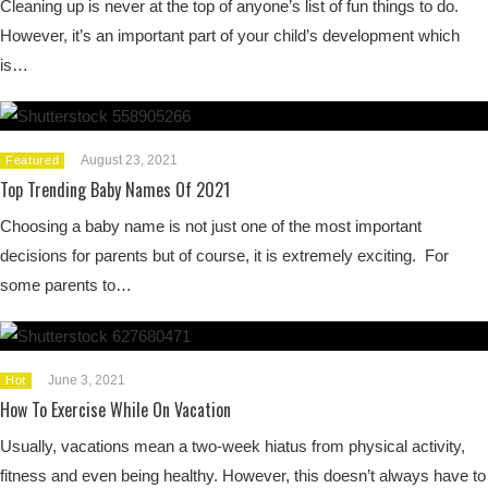
Cleaning up is never at the top of anyone’s list of fun things to do.
However, it’s an important part of your child’s development which
is…
August 23, 2021
Featured
Top Trending Baby Names Of 2021
Choosing a baby name is not just one of the most important
decisions for parents but of course, it is extremely exciting. For
some parents to…
June 3, 2021
Hot
How To Exercise While On Vacation
Usually, vacations mean a two-week hiatus from physical activity,
fitness and even being healthy. However, this doesn’t always have to