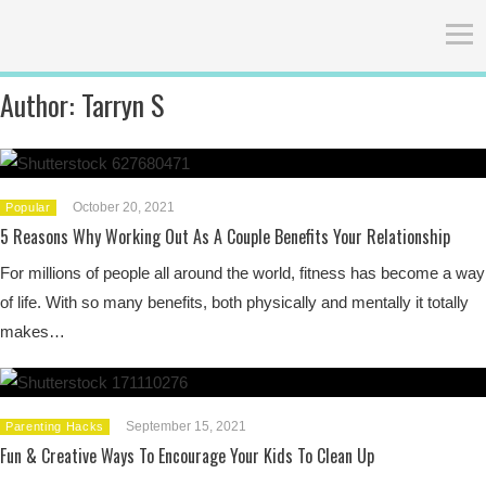
Author:
Tarryn S
October 20, 2021
Popular
5 Reasons Why Working Out As A Couple Benefits Your Relationship
For millions of people all around the world, fitness has become a way
of life. With so many benefits, both physically and mentally it totally
makes…
September 15, 2021
Parenting Hacks
Fun & Creative Ways To Encourage Your Kids To Clean Up